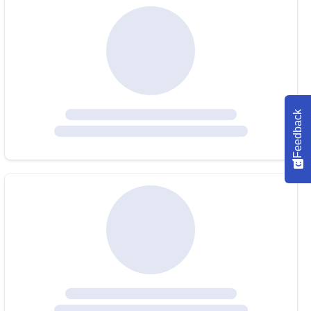
Feedback