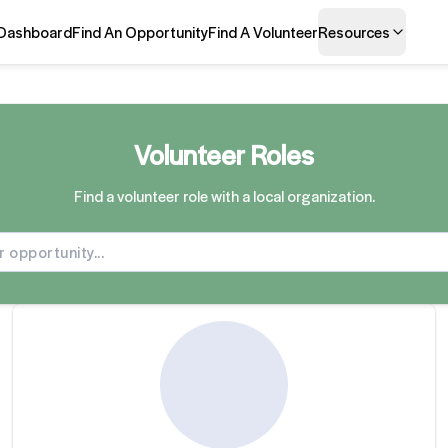
Dashboard
Find An Opportunity
Find A Volunteer
Resources
Volunteer Roles
Find a volunteer role with a local organization.